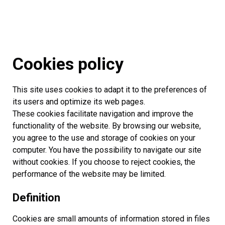
Cookies policy
This site uses cookies to adapt it to the preferences of
its users and optimize its web pages.
These cookies facilitate navigation and improve the
functionality of the website. By browsing our website,
you agree to the use and storage of cookies on your
computer. You have the possibility to navigate our site
without cookies. If you choose to reject cookies, the
performance of the website may be limited.
Definition
Cookies are small amounts of information stored in files