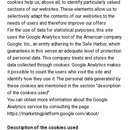
cookies help us, above all, to identify particularly valued
sections of our websites. These elements allow us to
selectively adapt the contents of our websites to the
needs of users and therefore improve our offers.
For the use of data for statistical purposes, this site
uses the Google Analytics tool of the American company
Google. Inc., an entity adhering to the Safe Harbor, which
guarantees in this sense an adequate level of protection
of personal data. This company treats and stores the
data collected through cookies. Google Analytics makes
it possible to count the users who visit the site and
identify how they use it. The personal data generated by
these cookies are mentioned in the section "description
of the cookies used".
You can obtain more information about the Google
Analytics service by consulting the page
https://marketingplatform.google.com/about/
Description of the cookies used