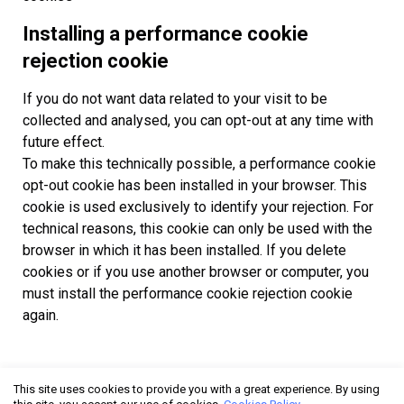
Installing a performance cookie
rejection cookie
If you do not want data related to your visit to be
collected and analysed, you can opt-out at any time with
future effect.
To make this technically possible, a performance cookie
opt-out cookie has been installed in your browser. This
cookie is used exclusively to identify your rejection. For
technical reasons, this cookie can only be used with the
browser in which it has been installed. If you delete
cookies or if you use another browser or computer, you
must install the performance cookie rejection cookie
again.
This site uses cookies to provide you with a great experience. By using