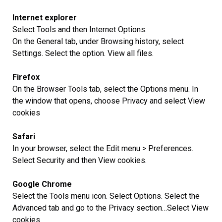
Internet explorer
Select Tools and then Internet Options.
On the General tab, under Browsing history, select
Settings. Select the option. View all files.
Firefox
On the Browser Tools tab, select the Options menu. In
the window that opens, choose Privacy and select View
cookies
Safari
In your browser, select the Edit menu > Preferences.
Select Security and then View cookies.
Google Chrome
Select the Tools menu icon. Select Options. Select the
Advanced tab and go to the Privacy section…Select View
cookies