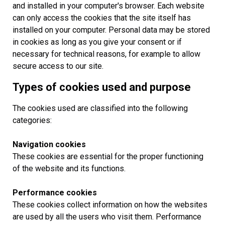
and installed in your computer's browser. Each website
can only access the cookies that the site itself has
installed on your computer. Personal data may be stored
in cookies as long as you give your consent or if
necessary for technical reasons, for example to allow
secure access to our site.
Types of cookies used and purpose
The cookies used are classified into the following
categories:
Navigation cookies
These cookies are essential for the proper functioning
of the website and its functions.
Performance cookies
These cookies collect information on how the websites
are used by all the users who visit them. Performance