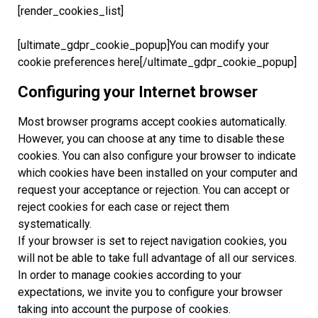
[render_cookies_list]
[ultimate_gdpr_cookie_popup]You can modify your
cookie preferences here[/ultimate_gdpr_cookie_popup]
Configuring your Internet browser
Most browser programs accept cookies automatically.
However, you can choose at any time to disable these
cookies. You can also configure your browser to indicate
which cookies have been installed on your computer and
request your acceptance or rejection. You can accept or
reject cookies for each case or reject them
systematically.
If your browser is set to reject navigation cookies, you
will not be able to take full advantage of all our services.
In order to manage cookies according to your
expectations, we invite you to configure your browser
taking into account the purpose of cookies.