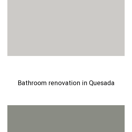
Bathroom renovation in Quesada