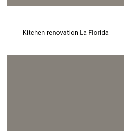
Kitchen renovation La Florida