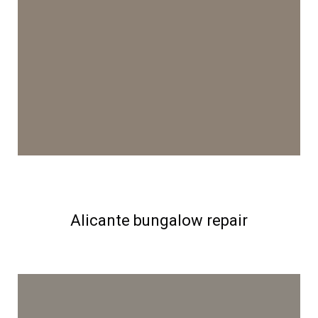
Alicante bungalow repair