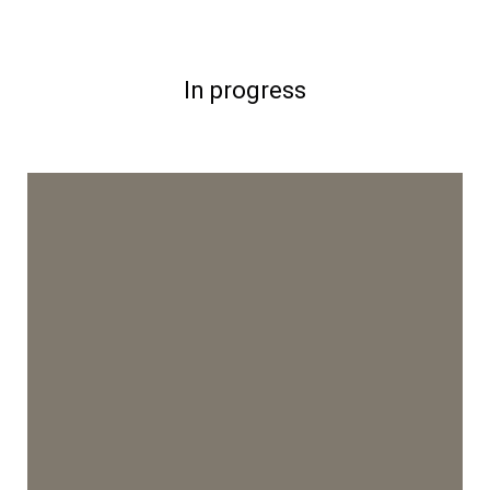
In progress