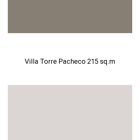
Villa Torre Pacheco 215 sq.m