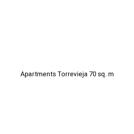
Apartments Torrevieja 70 sq. m