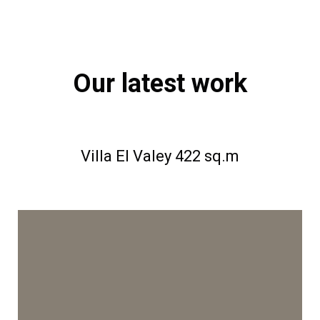
Our latest work
Villa EI Valey 422 sq.m