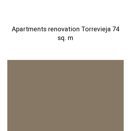
Apartments renovation Torrevieja 74
sq. m