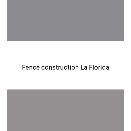
Fence construction La Florida