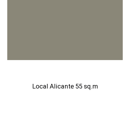
Local Alicante 55 sq.m