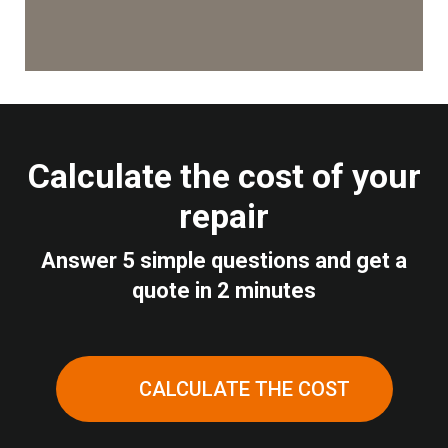
Calculate the cost of your
repair
Answer 5 simple questions and get a
quote in 2 minutes
CALCULATE THE COST