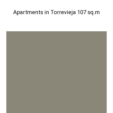
Apartments in Torrevieja 107 sq.m