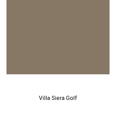
Villa Siera Golf