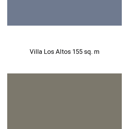
Villa Los Altos 155 sq. m