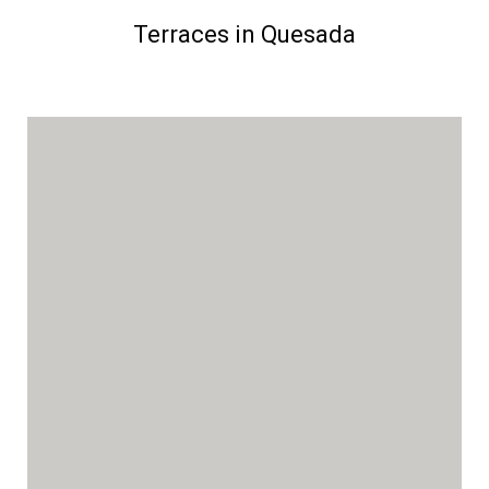
Terraces in Quesada