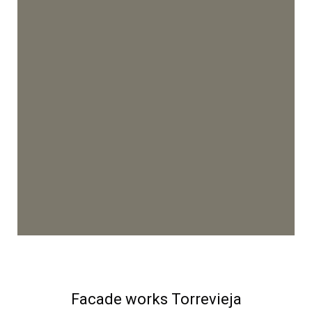
Facade works Torrevieja