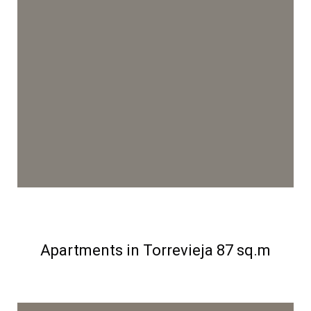
Apartments in Torrevieja 87 sq.m