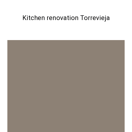
Kitchen renovation Torrevieja