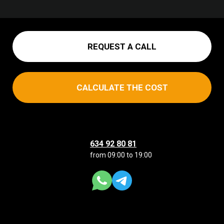
REQUEST A CALL
CALCULATE THE COST
634 92 80 81
from 09:00 to 19:00